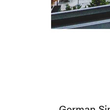
German Sim