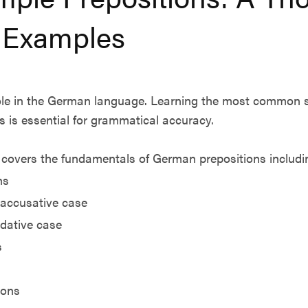
 Examples
 role in the German language. Learning the most common 
s is essential for grammatical accuracy.
covers the fundamentals of German prepositions includi
ns
 accusative case
 dative case
s
ions