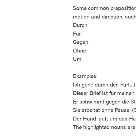
Some common prepositions 
motion and direction, such
Durch
Für
Gegen
Ohne
Um
Examples:
Ich gehe durch den Park. (
Dieser Brief ist für meinen 
Er schwimmt gegen die St
Sie arbeitet ohne Pause. 
Der Hund läuft um das Ha
The highlighted nouns are 