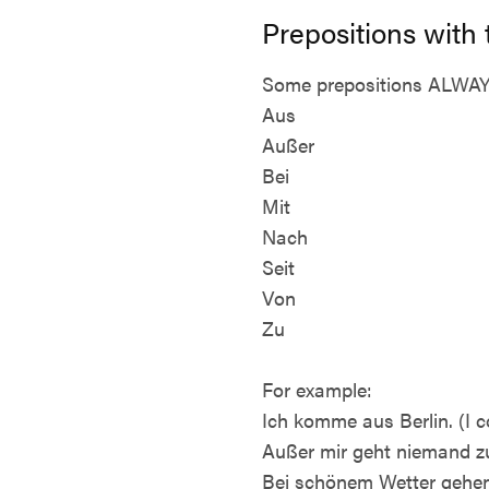
Prepositions with
Some prepositions ALWAYS 
Aus
Außer
Bei
Mit
Nach
Seit
Von
Zu
For example:
Ich komme aus Berlin. (I c
Außer mir geht niemand zur
Bei schönem Wetter gehen 