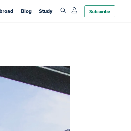
Subscribe
broad
Blog
Study