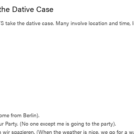
 the Dative Case
take the dative case. Many involve location and time, l
ome from Berlin).
 Party. (No one except me is going to the party).
wir spazieren. (When the weather is nice, we go for a wa