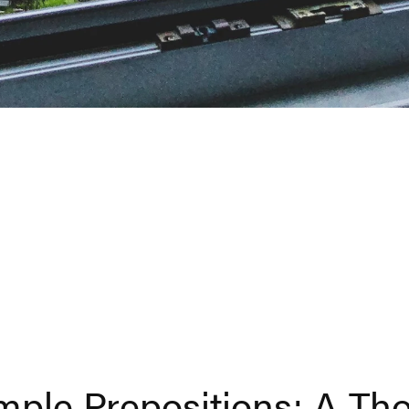
ple Prepositions: A Th