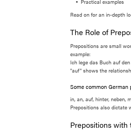
Practical examples
Read on for an in-depth l
The Role of Prepo
Prepositions are small wo
example:
Ich lege das Buch auf den 
"auf" shows the relations
Some common German pr
in, an, auf, hinter, neben, 
Prepositions also dictate 
Prepositions with