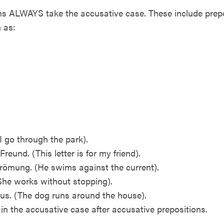
ALWAYS take the accusative case. These include preposi
 as:
I go through the park).
Freund. (This letter is for my friend).
römung. (He swims against the current).
(She works without stopping).
us. (The dog runs around the house).
in the accusative case after accusative prepositions.