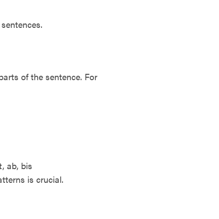
 sentences.
arts of the sentence. For
t, ab, bis
terns is crucial.