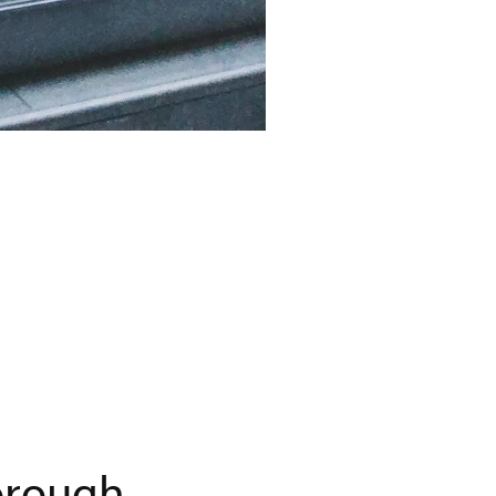
orough