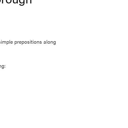
simple prepositions along
ng: