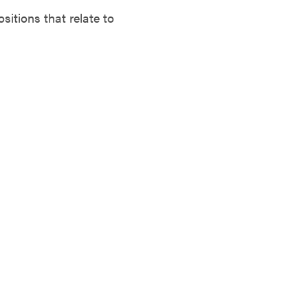
tions that relate to