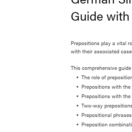
Guide with
Prepositions play a vital
with their associated case
This comprehensive guide 
The role of prepositio
Prepositions with the
Prepositions with the
Two-way preposition
Prepositional phrases
Preposition combinat