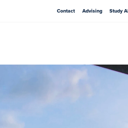
Contact
Advising
Study A