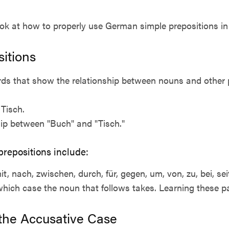
ook at how to properly use German simple prepositions in
sitions
rds that show the relationship between nouns and other p
Tisch.
hip between "Buch" and "Tisch."
epositions include:
mit, nach, zwischen, durch, für, gegen, um, von, zu, bei, sei
which case the noun that follows takes. Learning these pat
 the Accusative Case