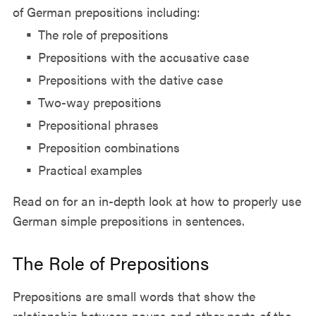
of German prepositions including:
The role of prepositions
Prepositions with the accusative case
Prepositions with the dative case
Two-way prepositions
Prepositional phrases
Preposition combinations
Practical examples
Read on for an in-depth look at how to properly use
German simple prepositions in sentences.
The Role of Prepositions
Prepositions are small words that show the
relationship between nouns and other parts of the