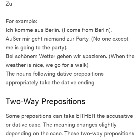
Zu
For example:
Ich komme aus Berlin. (I come from Berlin).
Außer mir geht niemand zur Party. (No one except
me is going to the party).
Bei schönem Wetter gehen wir spazieren. (When the
weather is nice, we go for a walk).
The nouns following dative prepositions
appropriately take the dative ending.
Two-Way Prepositions
Some prepositions can take EITHER the accusative
or dative case. The meaning changes slightly
depending on the case. These two-way prepositions