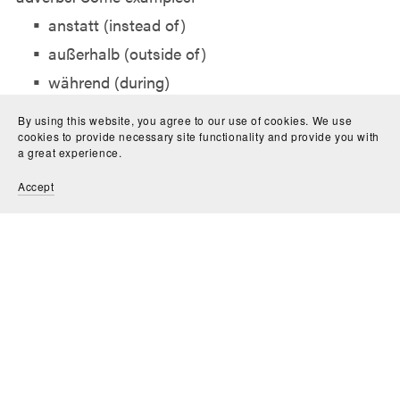
anstatt (instead of)
außerhalb (outside of)
während (during)
gegenüber (opposite, facing)
By using this website, you agree to our use of cookies. We use
zufolge (according to)
cookies to provide necessary site functionality and provide you with
a great experience.
Accept
For example:
Anstatt des Kuchens bestelle ich Pizza.
Während des Films schlafe ich ein.
Learn these combinations as distinct vocabulary
words.
Practical Preposition Examples
Here are some full sentence examples to illustrate