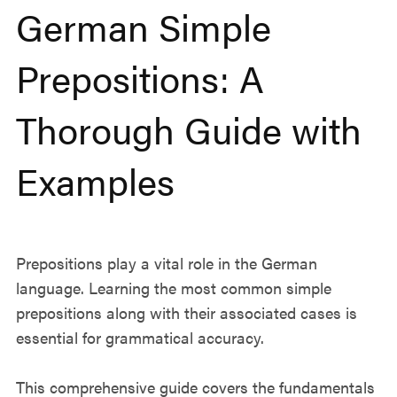
German Simple
Prepositions: A
Thorough Guide with
Examples
Prepositions play a vital role in the German
language. Learning the most common simple
prepositions along with their associated cases is
essential for grammatical accuracy.
This comprehensive guide covers the fundamentals