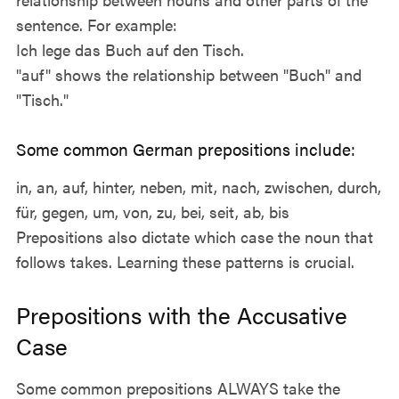
sentence. For example:
Ich lege das Buch auf den Tisch.
"auf" shows the relationship between "Buch" and
"Tisch."
Some common German prepositions include:
in, an, auf, hinter, neben, mit, nach, zwischen, durch,
für, gegen, um, von, zu, bei, seit, ab, bis
Prepositions also dictate which case the noun that
follows takes. Learning these patterns is crucial.
Prepositions with the Accusative
Case
Some common prepositions ALWAYS take the