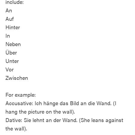
include:
An
Auf
Hinter
In
Neben
Über
Unter
Vor
Zwischen
For example:
Accusative: Ich hänge das Bild an die Wand. (I
hang the picture on the wall).
Dative: Sie lehnt an der Wand. (She leans against
the wall).