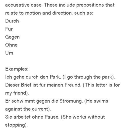
accusative case. These include prepositions that
relate to motion and direction, such as:
Durch
Für
Gegen
Ohne
Um
Examples:
Ich gehe durch den Park. (I go through the park).
Dieser Brief ist für meinen Freund. (This letter is for
my friend).
Er schwimmt gegen die Strömung. (He swims
against the current).
Sie arbeitet ohne Pause. (She works without
stopping).