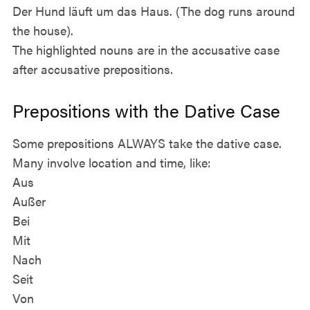
Der Hund läuft um das Haus. (The dog runs around
the house).
The highlighted nouns are in the accusative case
after accusative prepositions.
Prepositions with the Dative Case
Some prepositions ALWAYS take the dative case.
Many involve location and time, like:
Aus
Außer
Bei
Mit
Nach
Seit
Von