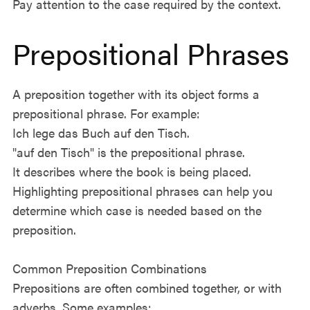
Pay attention to the case required by the context.
Prepositional Phrases
A preposition together with its object forms a
prepositional phrase. For example:
Ich lege das Buch auf den Tisch.
"auf den Tisch" is the prepositional phrase.
It describes where the book is being placed.
Highlighting prepositional phrases can help you
determine which case is needed based on the
preposition.
Common Preposition Combinations
Prepositions are often combined together, or with
adverbs. Some examples: