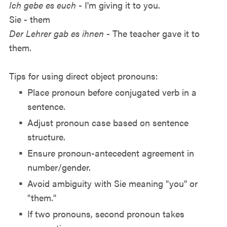
Ich gebe es euch
- I'm giving it to you.
Sie - them
Der Lehrer gab es ihnen
- The teacher gave it to
them.
Tips for using direct object pronouns:
Place pronoun before conjugated verb in a
sentence.
Adjust pronoun case based on sentence
structure.
Ensure pronoun-antecedent agreement in
number/gender.
Avoid ambiguity with Sie meaning "you" or
"them."
If two pronouns, second pronoun takes