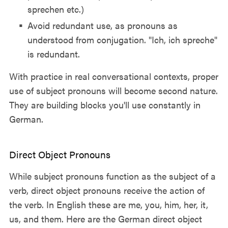
sprechen etc.)
Avoid redundant use, as pronouns as
understood from conjugation. "Ich, ich spreche"
is redundant.
With practice in real conversational contexts, proper
use of subject pronouns will become second nature.
They are building blocks you'll use constantly in
German.
Direct Object Pronouns
While subject pronouns function as the subject of a
verb, direct object pronouns receive the action of
the verb. In English these are me, you, him, her, it,
us, and them. Here are the German direct object