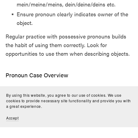
mein/meine/meins, dein/deine/deins etc.
Ensure pronoun clearly indicates owner of the
object.
Regular practice with possessive pronouns builds
the habit of using them correctly. Look for
opportunities to use them when describing objects.
Pronoun Case Overview
Grammatical case refers to the function a pronoun
By using this website, you agree to our use of cookies. We use
plays in a sentence. German has four cases:
cookies to provide necessary site functionality and provide you with
Nominative - subject of sentence (I, he, she, we)
a great experience.
Accusative - direct object (me, him, her, us)
Accept
Dative - indirect object (to/for me, him, her, us)
Genitive - possessive (my, his, her, our)