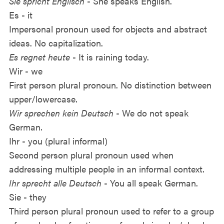
Sie spricht Englisch
- She speaks English.
Es - it
Impersonal pronoun used for objects and abstract
ideas. No capitalization.
Es regnet heute
- It is raining today.
Wir - we
First person plural pronoun. No distinction between
upper/lowercase.
Wir sprechen kein Deutsch
- We do not speak
German.
Ihr - you (plural informal)
Second person plural pronoun used when
addressing multiple people in an informal context.
Ihr sprecht alle Deutsch
- You all speak German.
Sie - they
Third person plural pronoun used to refer to a group