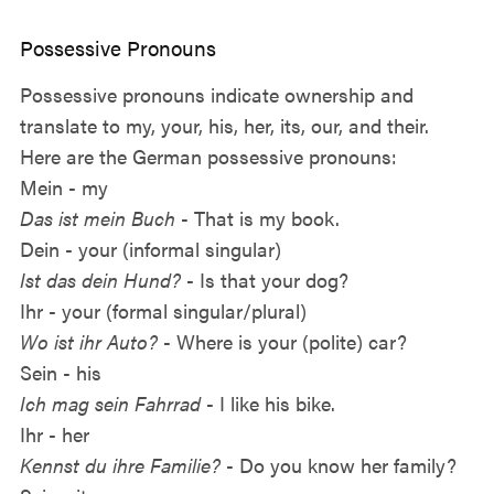
Possessive Pronouns
Possessive pronouns indicate ownership and
translate to my, your, his, her, its, our, and their.
Here are the German possessive pronouns:
Mein - my
Das ist mein Buch
- That is my book.
Dein - your (informal singular)
Ist das dein Hund?
- Is that your dog?
Ihr - your (formal singular/plural)
Wo ist ihr Auto?
- Where is your (polite) car?
Sein - his
Ich mag sein Fahrrad
- I like his bike.
Ihr - her
Kennst du ihre Familie?
- Do you know her family?