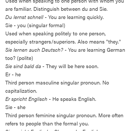
Used when speaking to one person with whom you
are familiar. Distinguish between du and Sie.
Du lernst schnell
- You are learning quickly.
Sie - you (singular formal)
Used when speaking politely to one person,
especially strangers/superiors. Also means "they."
Sie lernen auch Deutsch?
- You are learning German
too? (polite)
Sie sind bald da
- They will be here soon.
Er - he
Third person masculine singular pronoun. No
capitalization.
Er spricht Englisch
- He speaks English.
Sie - she
Third person feminine singular pronoun. More often
refers to people than the formal you.