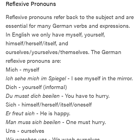
Reflexive Pronouns
Reflexive pronouns refer back to the subject and are
essential for many German verbs and expressions.
In English we only have myself, yourself,
himself/herself/itself, and
ourselves/yourselves/themselves. The German
reflexive pronouns are:
Mich - myself
Ich sehe mich im Spiegel
- I see myself in the mirror.
Dich - yourself (informal)
Du musst dich beeilen
- You have to hurry.
Sich - himself/herself/itself/oneself
Er freut sich
- He is happy.
Man muss sich beeilen
- One must hurry.
Uns - ourselves
Wir waschen uns
- We wash ourselves.