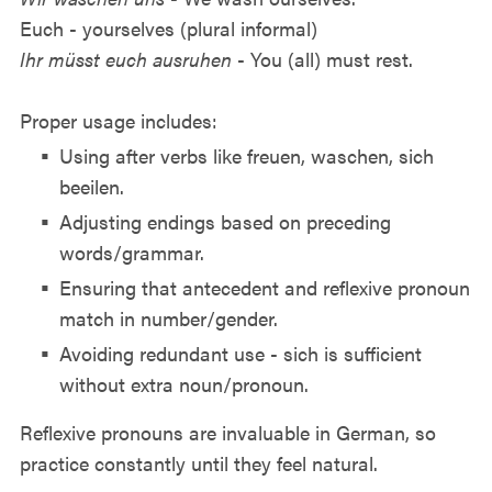
Euch - yourselves (plural informal)
Ihr müsst euch ausruhen
- You (all) must rest.
Proper usage includes:
Using after verbs like freuen, waschen, sich
beeilen.
Adjusting endings based on preceding
words/grammar.
Ensuring that antecedent and reflexive pronoun
match in number/gender.
Avoiding redundant use - sich is sufficient
without extra noun/pronoun.
Reflexive pronouns are invaluable in German, so
practice constantly until they feel natural.