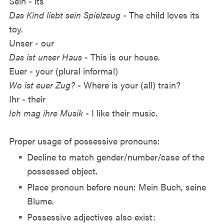
Sein - its
Das Kind liebt sein Spielzeug
- The child loves its
toy.
Unser - our
Das ist unser Haus
- This is our house.
Euer - your (plural informal)
Wo ist euer Zug?
- Where is your (all) train?
Ihr - their
Ich mag ihre Musik
- I like their music.
Proper usage of possessive pronouns:
Decline to match gender/number/case of the
possessed object.
Place pronoun before noun: Mein Buch, seine
Blume.
Possessive adjectives also exist: