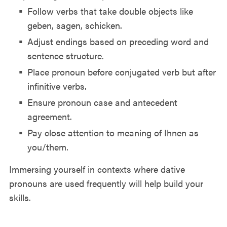
Follow verbs that take double objects like
geben, sagen, schicken.
Adjust endings based on preceding word and
sentence structure.
Place pronoun before conjugated verb but after
infinitive verbs.
Ensure pronoun case and antecedent
agreement.
Pay close attention to meaning of Ihnen as
you/them.
Immersing yourself in contexts where dative
pronouns are used frequently will help build your
skills.