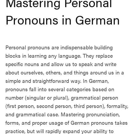
Mastering Personal
Pronouns in German
Personal pronouns are indispensable building
blocks in learning any language. They replace
specific nouns and allow us to speak and write
about ourselves, others, and things around us in a
simple and straightforward way. In German,
pronouns fall into several categories based on
number (singular or plural), grammatical person
(first person, second person, third person), formality,
and grammatical case. Mastering pronunciation,
forms, and proper usage of German pronouns takes
practice, but will rapidly expand your ability to