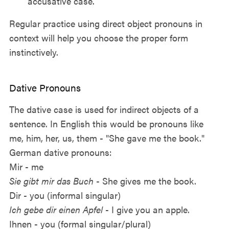
accusative case.
Regular practice using direct object pronouns in
context will help you choose the proper form
instinctively.
Dative Pronouns
The dative case is used for indirect objects of a
sentence. In English this would be pronouns like
me, him, her, us, them - "She gave me the book."
German dative pronouns:
Mir - me
Sie gibt mir das Buch
- She gives me the book.
Dir - you (informal singular)
Ich gebe dir einen Apfel
- I give you an apple.
Ihnen - you (formal singular/plural)