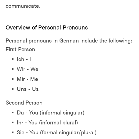
communicate.
Overview of Personal Pronouns
Personal pronouns in German include the following:
First Person
Ich - I
Wir - We
Mir - Me
Uns - Us
Second Person
Du - You (informal singular)
Ihr - You (informal plural)
Sie - You (formal singular/plural)