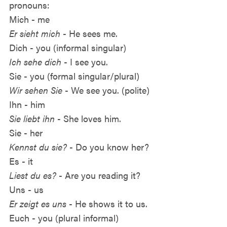
pronouns:
Mich - me
Er sieht mich
- He sees me.
Dich - you (informal singular)
Ich sehe dich
- I see you.
Sie - you (formal singular/plural)
Wir sehen Sie
- We see you. (polite)
Ihn - him
Sie liebt ihn
- She loves him.
Sie - her
Kennst du sie?
- Do you know her?
Es - it
Liest du es?
- Are you reading it?
Uns - us
Er zeigt es uns
- He shows it to us.
Euch - you (plural informal)