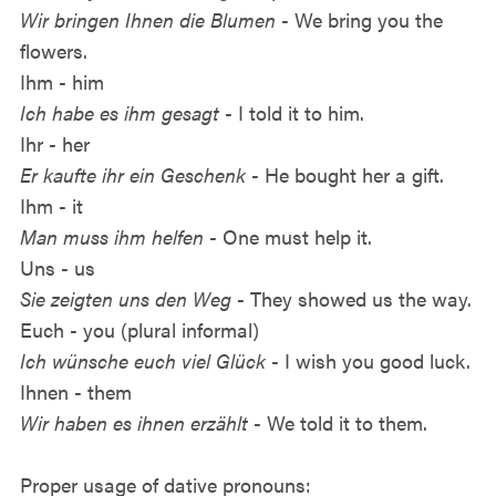
Wir bringen Ihnen die Blumen
- We bring you the
flowers.
Ihm - him
Ich habe es ihm gesagt
- I told it to him.
Ihr - her
Er kaufte ihr ein Geschenk
- He bought her a gift.
Ihm - it
Man muss ihm helfen
- One must help it.
Uns - us
Sie zeigten uns den Weg
- They showed us the way.
Euch - you (plural informal)
Ich wünsche euch viel Glück
- I wish you good luck.
Ihnen - them
Wir haben es ihnen erzählt
- We told it to them.
Proper usage of dative pronouns: