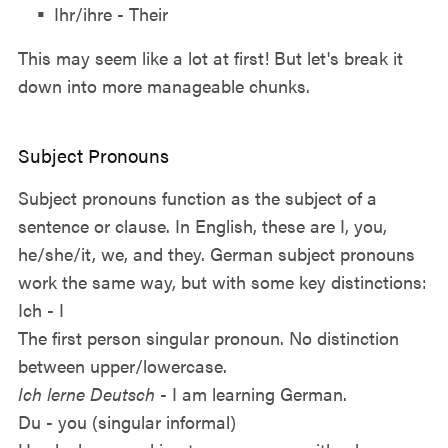
Ihr/ihre - Their
This may seem like a lot at first! But let's break it
down into more manageable chunks.
Subject Pronouns
Subject pronouns function as the subject of a
sentence or clause. In English, these are I, you,
he/she/it, we, and they. German subject pronouns
work the same way, but with some key distinctions:
Ich - I
The first person singular pronoun. No distinction
between upper/lowercase.
Ich lerne Deutsch
- I am learning German.
Du - you (singular informal)