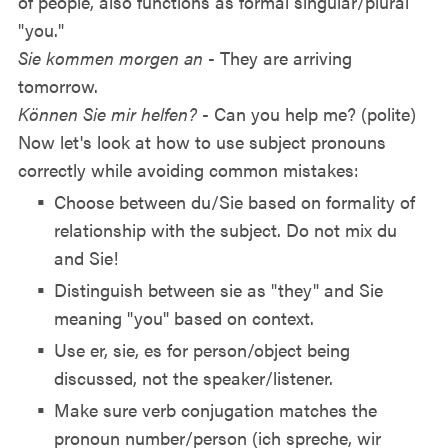
of people, also functions as formal singular/plural
"you."
Sie kommen morgen an
- They are arriving
tomorrow.
Können Sie mir helfen?
- Can you help me? (polite)
Now let's look at how to use subject pronouns
correctly while avoiding common mistakes:
Choose between du/Sie based on formality of
relationship with the subject. Do not mix du
and Sie!
Distinguish between sie as "they" and Sie
meaning "you" based on context.
Use er, sie, es for person/object being
discussed, not the speaker/listener.
Make sure verb conjugation matches the
pronoun number/person (ich spreche, wir