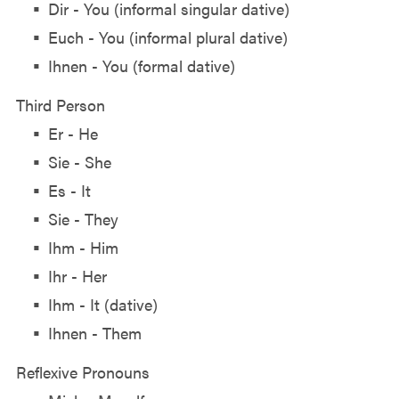
Dir - You (informal singular dative)
Euch - You (informal plural dative)
Ihnen - You (formal dative)
Third Person
Er - He
Sie - She
Es - It
Sie - They
Ihm - Him
Ihr - Her
Ihm - It (dative)
Ihnen - Them
Reflexive Pronouns