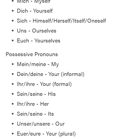
Mich - Myself
Dich - Yourself
Sich - Himself/Herself/Itself/Oneself
Uns - Ourselves
Euch - Yourselves
Possessive Pronouns
Mein/meine - My
Dein/deine - Your (informal)
Ihr/ihre - Your (formal)
Sein/seine - His
Ihr/ihre - Her
Sein/seine - Its
Unser/unsere - Our
Euer/eure - Your (plural)