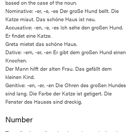
based on the case of the noun.
Nominative: -er, -e, -es Der große Hund bellt. Die
Katze miaut. Das schöne Haus ist neu.
Accusative: -en, -e, -es Ich sehe den großen Hund.
Er findet eine Katze.
Greta mietet das schöne Haus.
Dative: -em, -er, -en Er gibt dem großen Hund einen
Knochen.
Der Mann hilft der alten Frau. Das gefällt dem
kleinen Kind.
Genitive: -en, -er, -en Die Ohren des großen Hundes
sind lang. Die Farbe der Katze ist getigert. Die
Fenster des Hauses sind dreckig.
Number