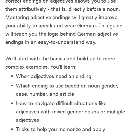
correct endings on adjectives allows you to use
them attributively - that is, directly before a noun.
Mastering adjective endings will greatly improve
your ability to speak and write German. This guide
will teach you the logic behind German adjective
endings in an easy-to-understand way.
We'll start with the basics and build up to more
complex examples. You'll learn:
When adjectives need an ending
Which ending to use based on noun gender,
case, number, and article
How to navigate difficult situations like
adjectives with mixed gender nouns or multiple
adjectives
Tricks to help you memorize and apply