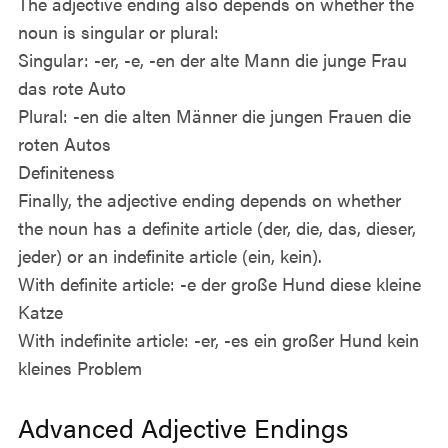
The adjective ending also depends on whether the
noun is singular or plural:
Singular: -er, -e, -en der alte Mann die junge Frau
das rote Auto
Plural: -en die alten Männer die jungen Frauen die
roten Autos
Definiteness
Finally, the adjective ending depends on whether
the noun has a definite article (der, die, das, dieser,
jeder) or an indefinite article (ein, kein).
With definite article: -e der große Hund diese kleine
Katze
With indefinite article: -er, -es ein großer Hund kein
kleines Problem
Advanced Adjective Endings