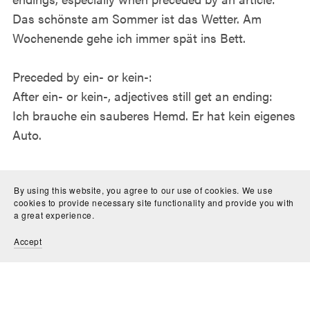
Das schönste am Sommer ist das Wetter. Am
Wochenende gehe ich immer spät ins Bett.
Preceded by ein- or kein-:
After ein- or kein-, adjectives still get an ending:
Ich brauche ein sauberes Hemd. Er hat kein eigenes
Auto.
Tips for Learning Adjective Endings
By using this website, you agree to our use of cookies. We use
cookies to provide necessary site functionality and provide you with
Here are some tips to help you master German
a great experience.
adjective endings:
Accept
Use flashcards to drill different noun/adjective
combinations
Learn the noun genders together with the