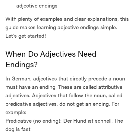
adjective endings
With plenty of examples and clear explanations, this
guide makes learning adjective endings simple.
Let's get started!
When Do Adjectives Need
Endings?
In German, adjectives that directly precede a noun
must have an ending. These are called attributive
adjectives. Adjectives that follow the noun, called
predicative adjectives, do not get an ending. For
example:
Predicative (no ending): Der Hund ist schnell. The
dog is fast.