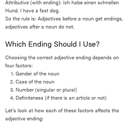
Attributive (with ending): Ich habe einen schnellen
Hund. I have a fast dog.
So the rule is: Adjectives before a noun get endings,
adjectives after a noun do not.
Which Ending Should I Use?
Choosing the correct adjective ending depends on
four factors:
Gender of the noun
Case of the noun
Number (singular or plural)
Definiteness (if there is an article or not)
Let's look at how each of these factors affects the
adjective ending: