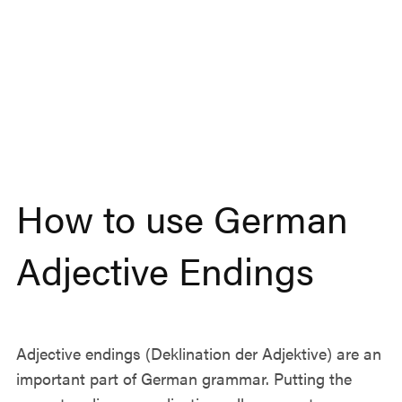
How to use German
Adjective Endings
Adjective endings (Deklination der Adjektive) are an
important part of German grammar. Putting the