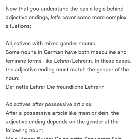
Now that you understand the basic logic behind
adjective endings, let's cover some more complex
situations:
Adjectives with mixed gender nouns:
Some nouns in German have both masculine and
feminine forms, like Lehrer/Lehrerin. In these cases,
the adjective ending must match the gender of the
noun:
Der nette Lehrer Die freundliche Lehrerin
Adjectives after possessive articles:
After a possessive article like mein or dein, the
adjective ending depends on the gender of the
following noun:
Mein kleiner Bruder Deine nette Schwester Sein