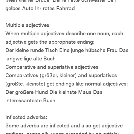
gelbes Auto Ihr rotes Fahrrad
Multiple adjectives:
When multiple adjectives describe one noun, each
adjective gets the appropriate ending:
Der kleine runde Tisch Eine junge hübsche Frau Das
langweilige alte Buch
Comparative and superlative adjectives:
Comparatives (größer, kleiner) and superlatives
(größte, kleinste) get endings like normal adjectives:
Der größere Hund Die kleinste Maus Das
interessanteste Buch
Inflected adverbs:
Some adverbs are inflected and also get adjective
endings, especially when preceded by an article: