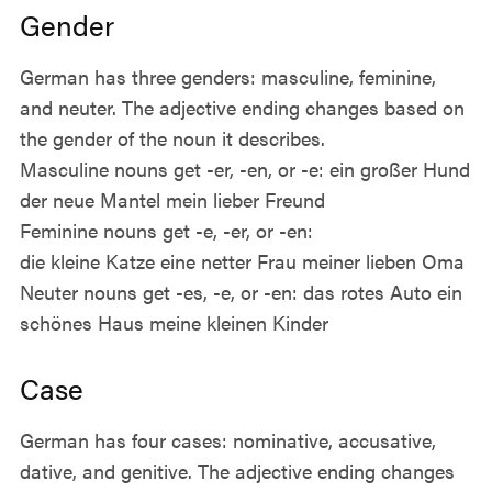
Gender
German has three genders: masculine, feminine,
and neuter. The adjective ending changes based on
the gender of the noun it describes.
Masculine nouns get -er, -en, or -e: ein großer Hund
der neue Mantel mein lieber Freund
Feminine nouns get -e, -er, or -en:
die kleine Katze eine netter Frau meiner lieben Oma
Neuter nouns get -es, -e, or -en: das rotes Auto ein
schönes Haus meine kleinen Kinder
Case
German has four cases: nominative, accusative,
dative, and genitive. The adjective ending changes