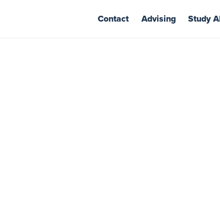
Contact
Advising
Study A