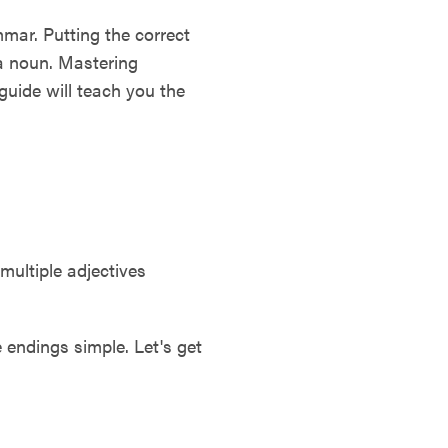
mar. Putting the correct
 a noun. Mastering
guide will teach you the
multiple adjectives
 endings simple. Let's get