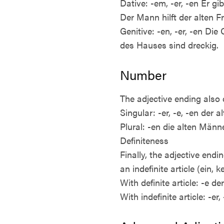
Dative: -em, -er, -en Er 
Der Mann hilft der alten F
Genitive: -en, -er, -en Di
des Hauses sind dreckig.
Number
The adjective ending also 
Singular: -er, -e, -en der
Plural: -en die alten Männ
Definiteness
Finally, the adjective endi
an indefinite article (ein, ke
With definite article: -e d
With indefinite article: -e