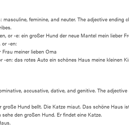
 masculine, feminine, and neuter. The adjective ending 
ribes.
en, or -e: ein großer Hund der neue Mantel mein lieber F
 or -en:
er Frau meiner lieben Oma
 or -en: das rotes Auto ein schönes Haus meine kleinen K
minative, accusative, dative, and genitive. The adjectiv
er große Hund bellt. Die Katze miaut. Das schöne Haus is
ch sehe den großen Hund. Er findet eine Katze.
Haus.