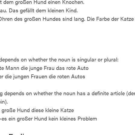
gibt dem großen Hund einen Knochen.
rau. Das gefällt dem kleinen Kind.
e Ohren des großen Hundes sind lang. Die Farbe der Katze i
depends on whether the noun is singular or plural:
 alte Mann die junge Frau das rote Auto
er die jungen Frauen die roten Autos
ng depends on whether the noun has a definite article (der, 
in).
er große Hund diese kleine Katze
r, -es ein großer Hund kein kleines Problem