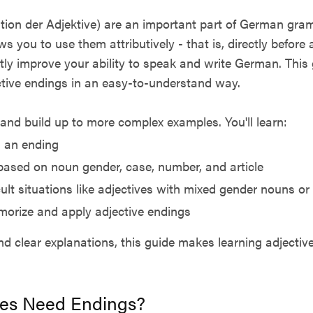
tion der Adjektive) are an important part of German gram
s you to use them attributively - that is, directly before
atly improve your ability to speak and write German. This 
tive endings in an easy-to-understand way.
s and build up to more complex examples. You'll learn:
 an ending
based on noun gender, case, number, and article
ult situations like adjectives with mixed gender nouns or 
morize and apply adjective endings
d clear explanations, this guide makes learning adjective
es Need Endings?