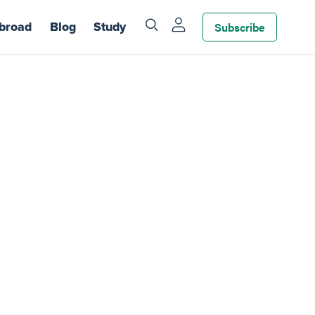
Subscribe
broad
Blog
Study