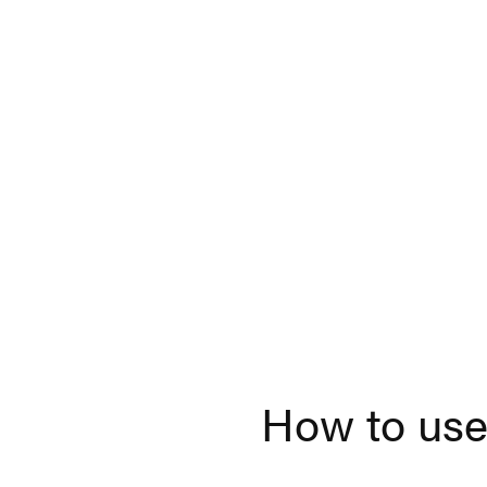
How to use