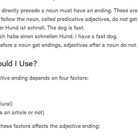
 directly precede a noun must have an ending. These are c
 follow the noun, called predicative adjectives, do not ge
r Hund ist schnell. The dog is fast.
 Ich habe einen schnellen Hund. I have a fast dog.
before a noun get endings, adjectives after a noun do not.
uld I Use?
tive ending depends on four factors:
lural)
is an article or not)
these factors affects the adjective ending: