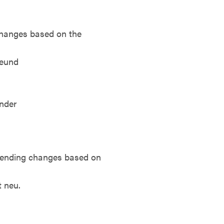
changes based on the
reund
inder
e ending changes based on
t neu.