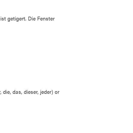
st getigert. Die Fenster
die, das, dieser, jeder) or