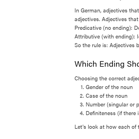
In German, adjectives that
adjectives. Adjectives that
Predicative (no ending): De
Attributive (with ending):
So the rule is: Adjectives 
Which Ending Sho
Choosing the correct adjec
Gender of the noun
Case of the noun
Number (singular or p
Definiteness (if there 
Let's look at how each of 