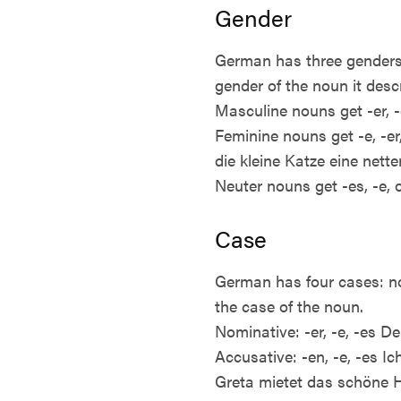
Gender
German has three genders:
gender of the noun it desc
Masculine nouns get -er, -
Feminine nouns get -e, -er,
die kleine Katze eine nett
Neuter nouns get -es, -e,
Case
German has four cases: no
the case of the noun.
Nominative: -er, -e, -es D
Accusative: -en, -e, -es I
Greta mietet das schöne 