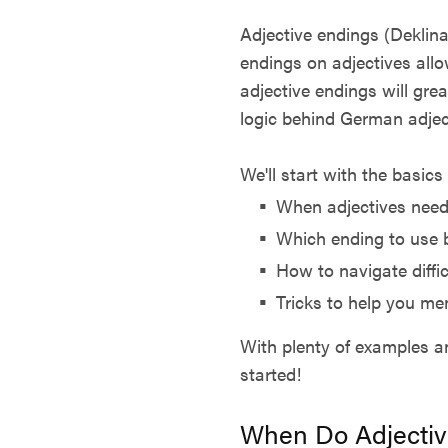
Adjective endings (Deklina
endings on adjectives allow
adjective endings will gre
logic behind German adjec
We'll start with the basic
When adjectives need
Which ending to use 
How to navigate diffic
Tricks to help you me
With plenty of examples an
started!
When Do Adjectiv