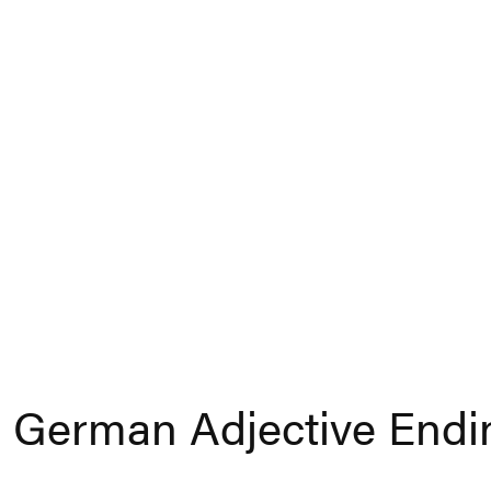
 German Adjective Endi