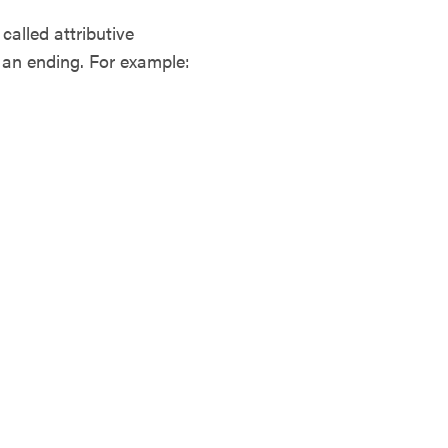
alled attributive
t an ending. For example: