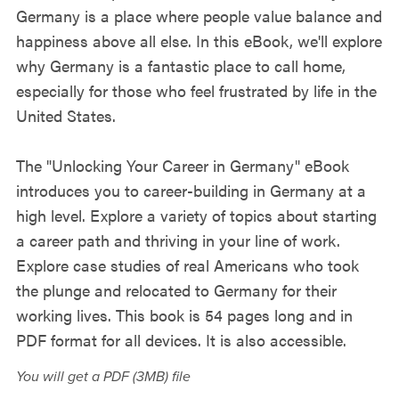
Germany is a place where people value balance and
happiness above all else. In this eBook, we'll explore
why Germany is a fantastic place to call home,
especially for those who feel frustrated by life in the
United States.
The "Unlocking Your Career in Germany" eBook
introduces you to career-building in Germany at a
high level. Explore a variety of topics about starting
a career path and thriving in your line of work.
Explore case studies of real Americans who took
the plunge and relocated to Germany for their
working lives. This book is 54 pages long and in
PDF format for all devices. It is also accessible.
You will get a PDF
(3MB)
file