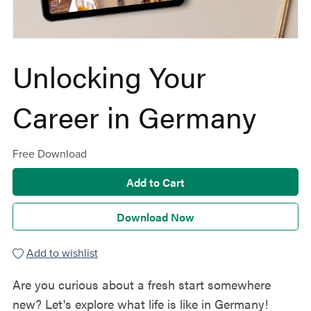
Unlocking Your
Career in Germany
Free Download
Add to Cart
Download Now
Add to wishlist
Are you curious about a fresh start somewhere
new? Let's explore what life is like in Germany!