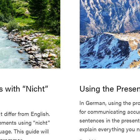
 with “Nicht”
Using the Prese
In German, using the pro
for communicating accur
differ from English.
sentences in the present 
ements using “nicht”
explain everything you n
uage. This guide will
grammar, ...