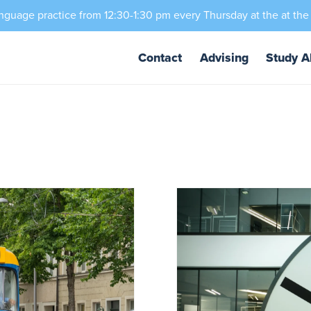
nguage practice from 12:30-1:30 pm every Thursday at the at the
Contact
Advising
Study A