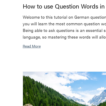
How to use Question Words i
Welcome to this tutorial on German question 
you will learn the most common question w
Being able to ask questions is an essential 
language, so mastering these words will allow
Read More