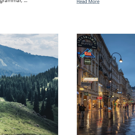
Read More