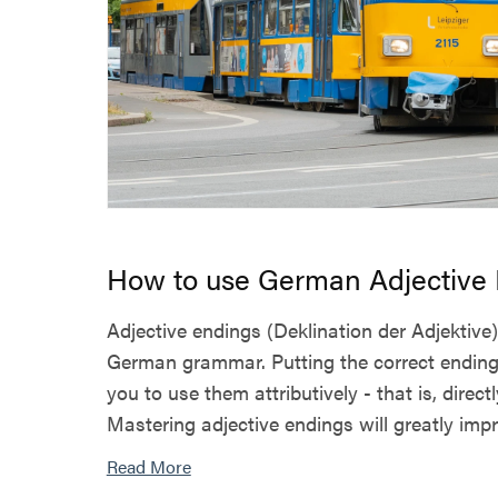
How to use German Adjective
Adjective endings (Deklination der Adjektive)
German grammar. Putting the correct ending
you to use them attributively - that is, direct
Mastering adjective endings will greatly impro
Read More