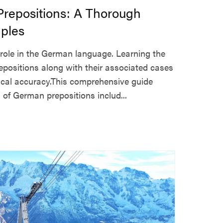
repositions: A Thorough
ples
l role in the German language. Learning the
ositions along with their associated cases
ical accuracy.This comprehensive guide
of German prepositions includ...