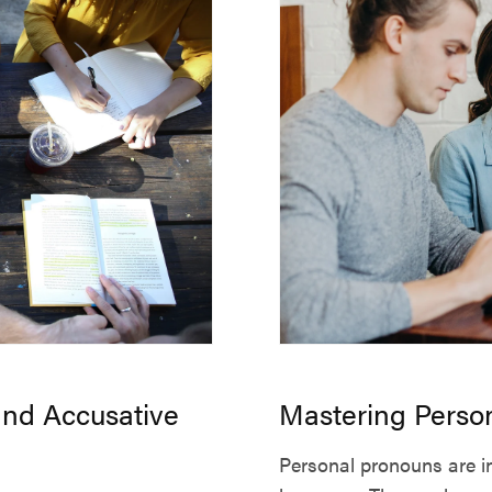
and Accusative
Mastering Perso
Personal pronouns are in