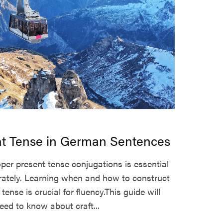
nt Tense in German Sentences
per present tense conjugations is essential
ately. Learning when and how to construct
tense is crucial for fluency.This guide will
eed to know about craft...