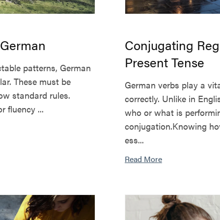
n German
Conjugating Reg
Present Tense
ictable patterns, German
lar. These must be
German verbs play a vit
low standard rules.
correctly. Unlike in En
 fluency ...
who or what is performing
conjugation.Knowing how
ess...
Read More