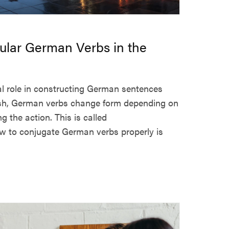
ular German Verbs in the
al role in constructing German sentences
glish, German verbs change form depending on
 the action. This is called
 to conjugate German verbs properly is