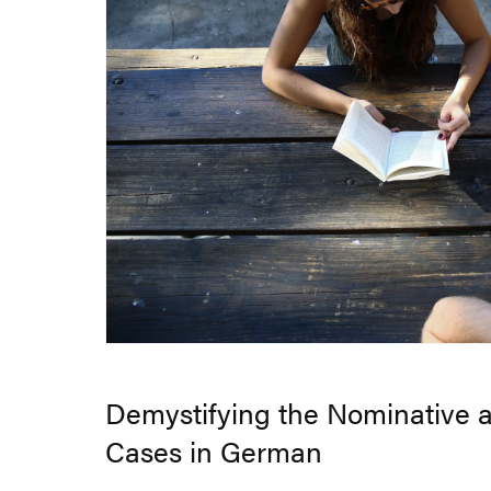
Demystifying the Nominative 
Cases in German