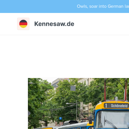
Owls, soar into German la