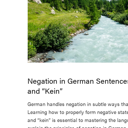
Negation in German Sentences
and “Kein”
German handles negation in subtle ways that 
Learning how to properly form negative stat
and “kein” is essential to mastering the lang
explain the principles of negation in German 