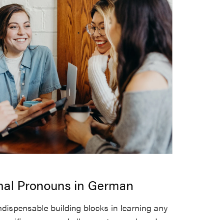
nal Pronouns in German
dispensable building blocks in learning any