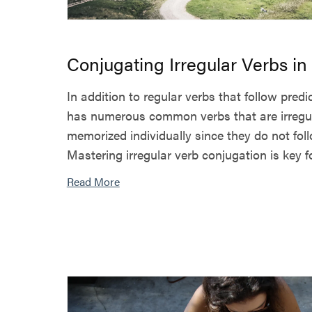
Conjugating Irregular Verbs i
In addition to regular verbs that follow pred
has numerous common verbs that are irregu
memorized individually since they do not fol
Mastering irregular verb conjugation is key for
Read More