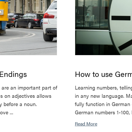
 Endings
How to use Germ
 are an important part of
Learning numbers, telling
s on adjectives allows
in any new language. Mas
ly before a noun.
fully function in German da
ve ...
German numbers 1-100, b
Read More