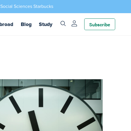
 Social Sciences Starbucks
Subscribe
broad
Blog
Study