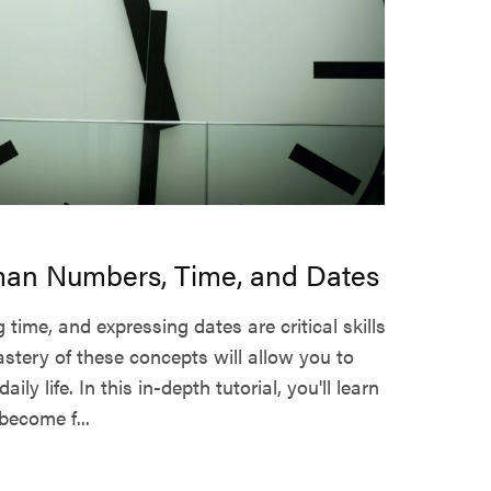
an Numbers, Time, and Dates
 time, and expressing dates are critical skills
tery of these concepts will allow you to
ily life. In this in-depth tutorial, you'll learn
ecome f...