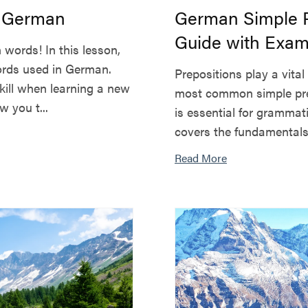
n German
German Simple P
Guide with Exam
words! In this lesson,
ords used in German.
Prepositions play a vita
skill when learning a new
most common simple prep
 you t...
is essential for grammat
covers the fundamentals 
Read More