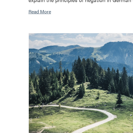
Read More